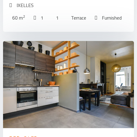
IXELLES
2
60 m
1
1
Terrace
Furnished