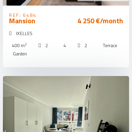
REF: 6484
Mansion
4 250 €/month
IXELLES
2
400 m
2
4
2
Terrace
Garden