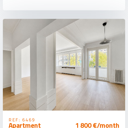
REF: 6469
Apartment
1 800 €/month