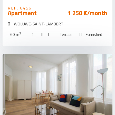
REF: 6456
Apartment
1 250 €/month
WOLUWE-SAINT-LAMBERT
2
60 m
1
1
Terrace
Furnished