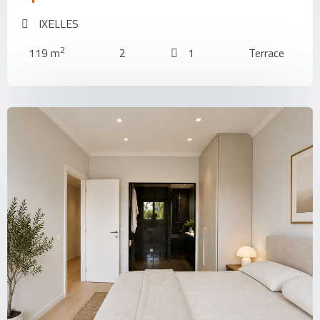
IXELLES
2
119 m
2
1
Terrace