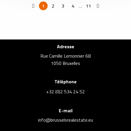
1
2
3
4
…
11
Adresse
Rue Camille Lemonnier 68
1050 Bruxelles
Téléphone
+32 (0)2 534 24 52
E-mail
info@brusselsrealestate.eu