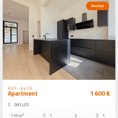
Rented
REF: 6479
Apartment
1 600 €
IXELLES
2
110 m
1
2
1