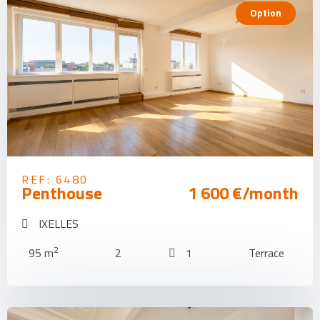
Option
REF: 6480
Penthouse
1 600 €/month
IXELLES
2
95 m
2
1
Terrace