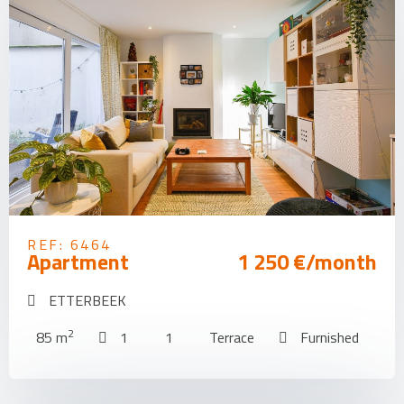
REF: 6464
Apartment
1 250 €/month
ETTERBEEK
2
85 m
1
1
Terrace
Furnished