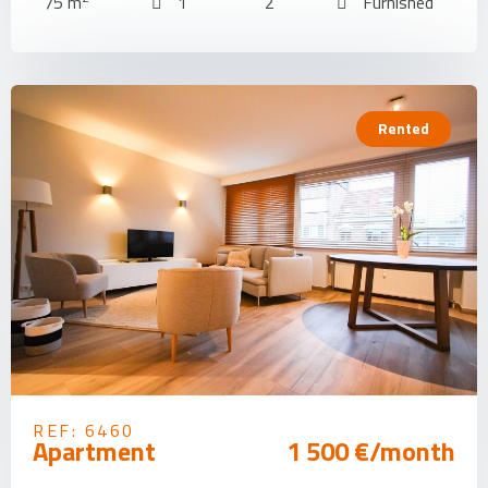
75 m
1
2
Furnished
Rented
REF: 6460
Apartment
1 500 €/month