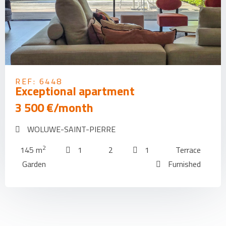
REF: 6448
Exceptional apartment
3 500 €/month
WOLUWE-SAINT-PIERRE
2
145 m
1
2
1
Terrace
Garden
Furnished