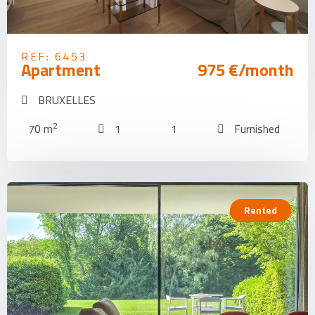
REF: 6453
Apartment
975 €/month
BRUXELLES
2
70 m
1
1
Furnished
Rented