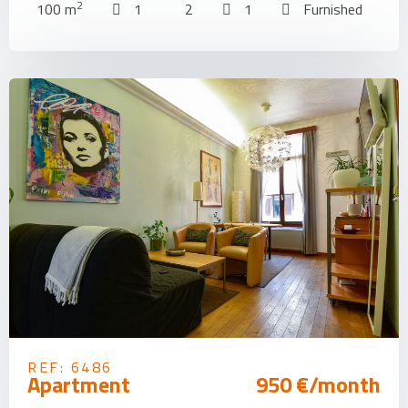
2
100 m
1
2
1
Furnished
REF: 6486
Apartment
950 €/month