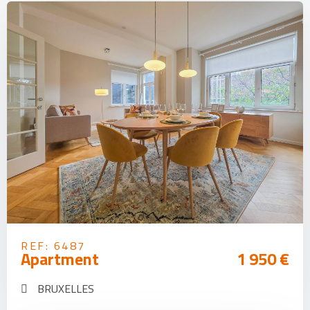
REF: 6487
Apartment
1 950 €
BRUXELLES