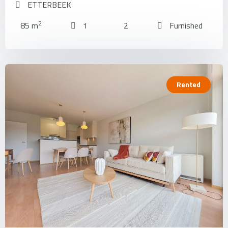
ETTERBEEK
2
85 m
1
2
Furnished
Rented