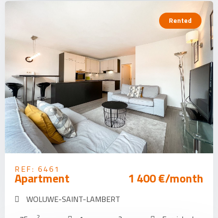
Rented
REF: 6461
Apartment
1 400 €/month
WOLUWE-SAINT-LAMBERT
2