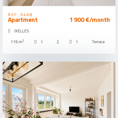
REF: 6468
Apartment
1 900 €/month
IXELLES
2
119 m
1
2
1
Terrace