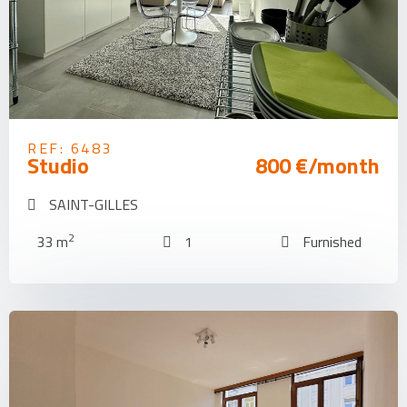
REF: 6483
Studio
800 €/month
SAINT-GILLES
2
33 m
1
Furnished