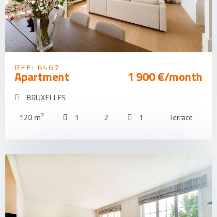
REF: 6467
Apartment
1 900 €/month
BRUXELLES
2
120 m
1
2
1
Terrace