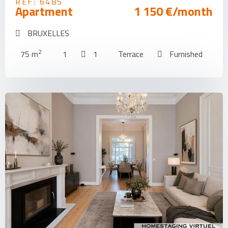
REF: 6485
Apartment
1 150 €/month
BRUXELLES
2
75 m
1
1
Terrace
Furnished