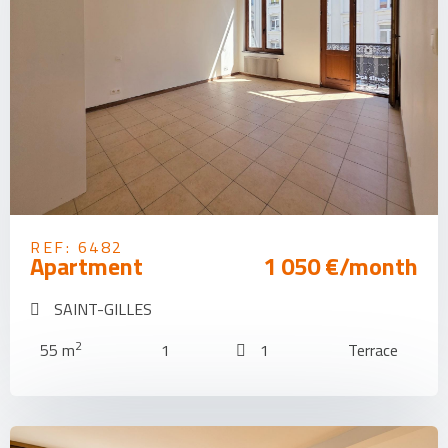
REF: 6482
Apartment
1 050 €/month
SAINT-GILLES
2
55 m
1
1
Terrace