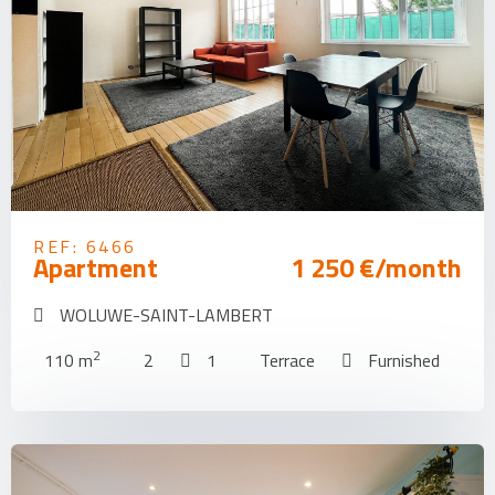
REF: 6466
Apartment
1 250 €/month
WOLUWE-SAINT-LAMBERT
2
110 m
2
1
Terrace
Furnished