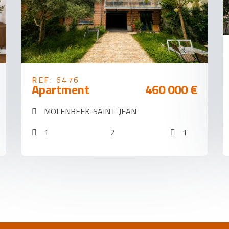
REF: 6476
Apartment
460 000 €
MOLENBEEK-SAINT-JEAN
1
2
1