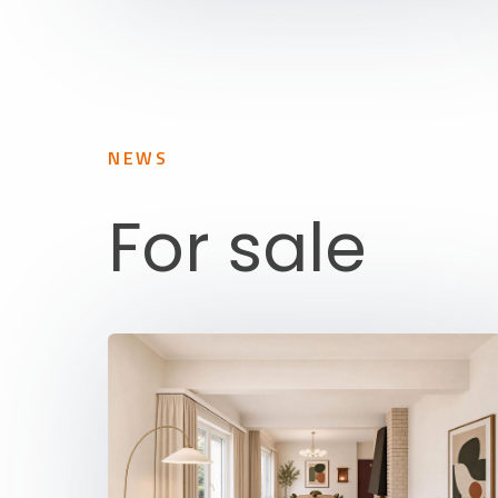
NEWS
For sale