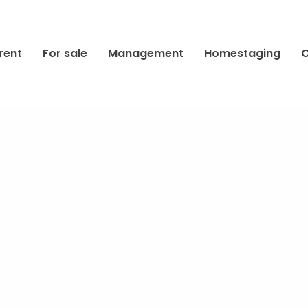
rent
For sale
Management
Homestaging
C