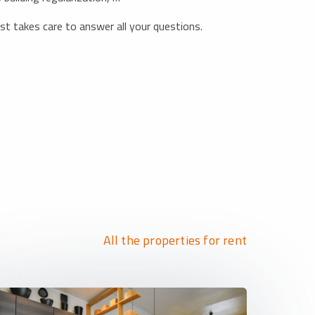
list takes care to answer all your questions.
All the properties for rent