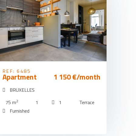
REF: 6485
Apartment
1 150 €/month
BRUXELLES
2
75 m
1
1
Terrace
Furnished