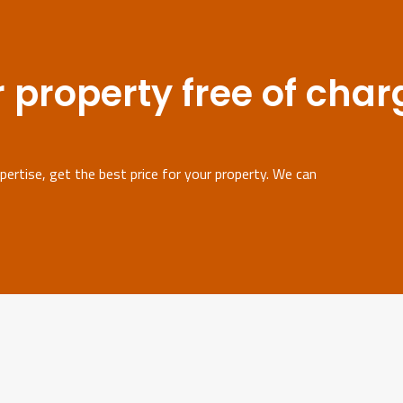
 property free of char
ertise, get the best price for your property. We can