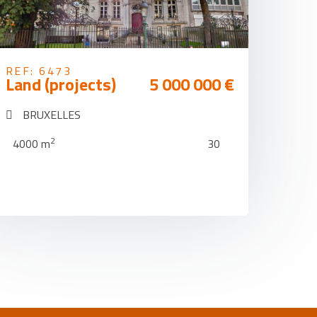
REF: 6473
Land (projects)
5 000 000 €
BRUXELLES
2
4000 m
30