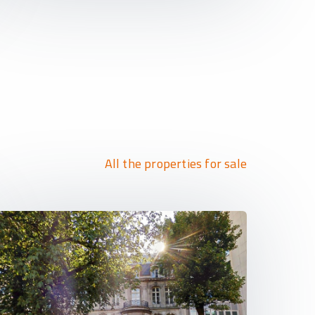
All the properties for sale