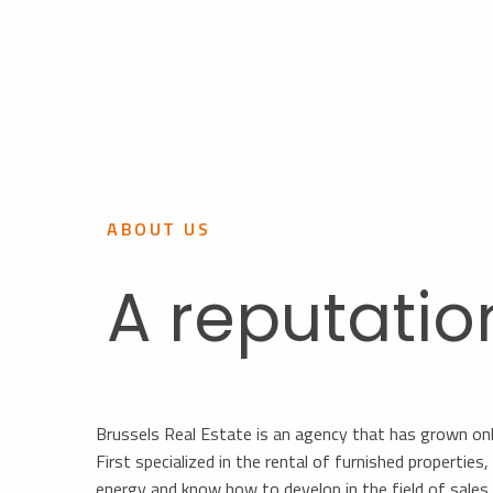
ABOUT US
A reputatio
Brussels Real Estate is an agency that has grown on
First specialized in the rental of furnished propertie
energy and know how to develop in the field of sale