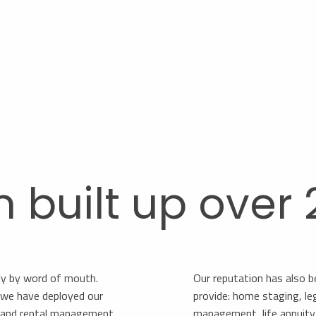
n built up over
ly by word of mouth.
Our reputation has also b
s, we have deployed our
provide: home staging, le
s and rental management.
management, life annuity, 