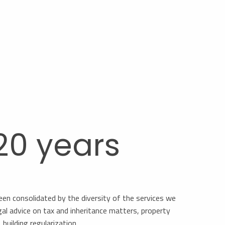
 20 years
een consolidated by the diversity of the services we
gal advice on tax and inheritance matters, property
building regularization, …