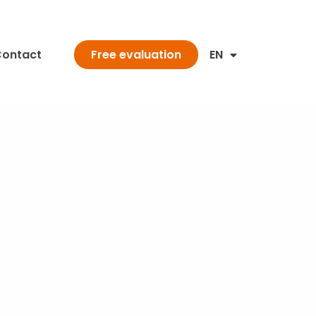
ontact
EN
Free evaluation