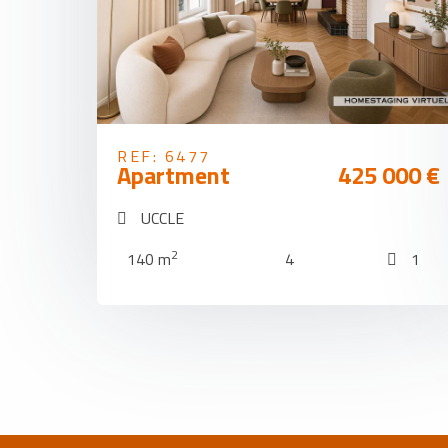
REF: 6477
Apartment
425 000 €
UCCLE
2
140 m
4
1