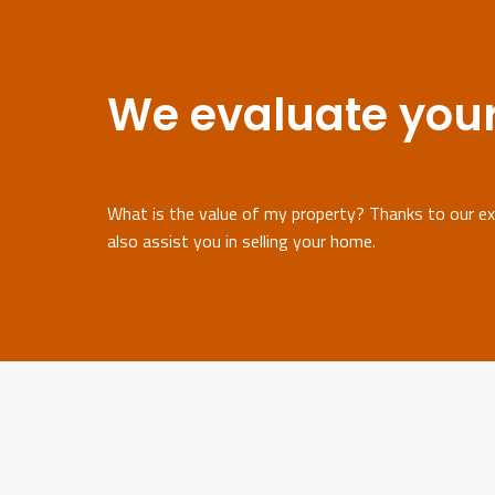
We evaluate your
What is the value of my property? Thanks to our exp
also assist you in selling your home.