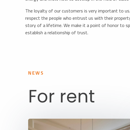
The loyalty of our customers is very important to us. 
respect the people who entrust us with their property
story of a lifetime. We make it a point of honor to sp
establish a relationship of trust.
NEWS
For rent