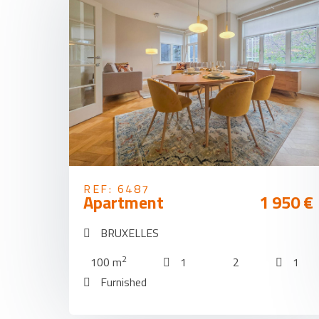
REF: 6487
Apartment
1 950 €
BRUXELLES
2
100 m
1
2
1
Furnished