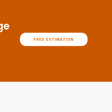
ge
FREE ESTIMATION