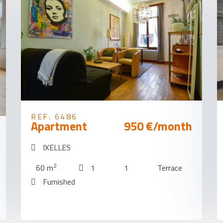
REF: 6486
Apartment
950 €/month
IXELLES
2
60 m
1
1
Terrace
Furnished