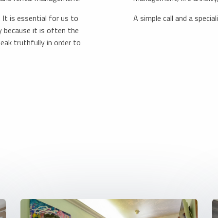
It is essential for us to
A simple call and a specia
 because it is often the
eak truthfully in order to