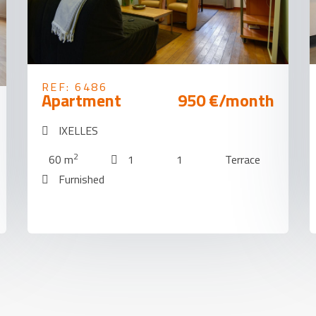
REF: 6486
Apartment
950 €/month
IXELLES
2
60 m
1
1
Terrace
Furnished