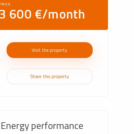
PRICE
3 600 €/month
Visit the property
Share this property
Energy performance