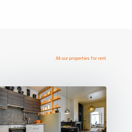
All our properties for rent