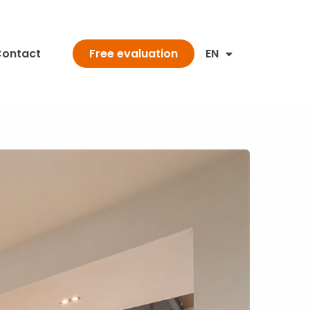
ontact
EN
Free evaluation