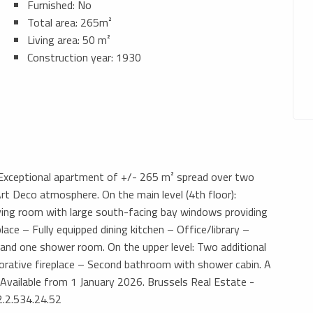
Furnished: No
Total area: 265m²
Living area: 50 m²
Construction year: 1930
– Exceptional apartment of +/- 265 m² spread over two
rt Deco atmosphere. On the main level (4th floor):
iving room with large south-facing bay windows providing
lace – Fully equipped dining kitchen – Office/library –
nd one shower room. On the upper level: Two additional
orative fireplace – Second bathroom with shower cabin. A
-. Available from 1 January 2026. Brussels Real Estate -
2.2.534.24.52