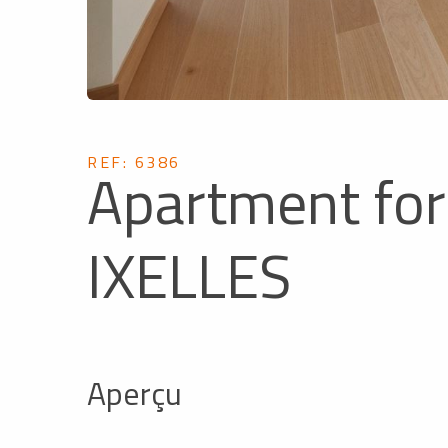
REF: 6386
Apartment for 
IXELLES
Aperçu