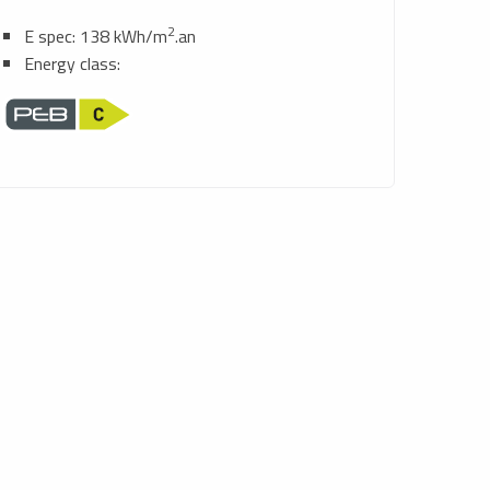
2
E spec: 138 kWh/m
.an
Energy class: