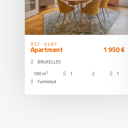
REF: 6487
Apartment
1 950 €
BRUXELLES
2
100 m
1
2
1
Furnished