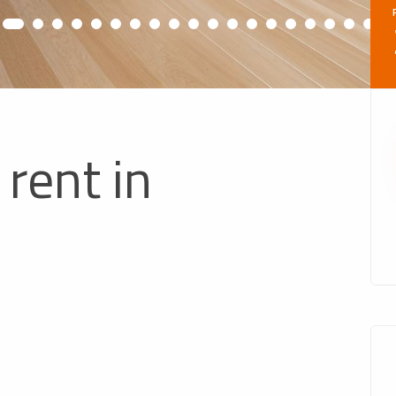
rent in