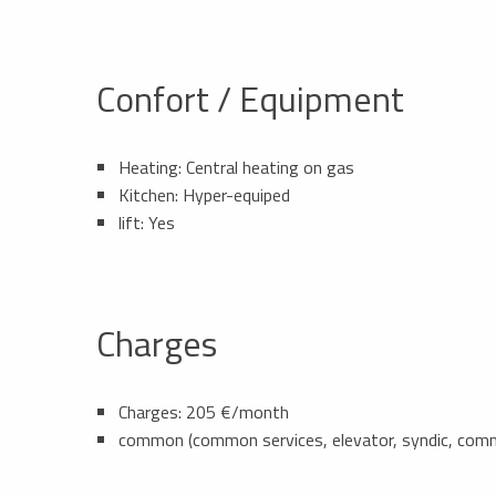
Confort / Equipment
Heating: Central heating on gas
Kitchen: Hyper-equiped
lift: Yes
Charges
Charges: 205 €/month
common (common services, elevator, syndic, com