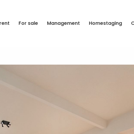
rent
For sale
Management
Homestaging
C