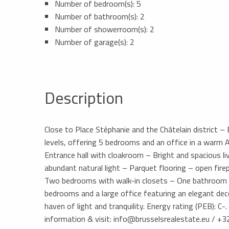
Number of bedroom(s): 5
Number of bathroom(s): 2
Number of showerroom(s): 2
Number of garage(s): 2
Description
Close to Place Stéphanie and the Châtelain district 
levels, offering 5 bedrooms and an office in a warm A
Entrance hall with cloakroom – Bright and spacious l
abundant natural light – Parquet flooring – open firep
Two bedrooms with walk-in closets – One bathroom a
bedrooms and a large office featuring an elegant dec
haven of light and tranquility. Energy rating (PEB): C
information & visit: info@brusselsrealestate.eu / +3