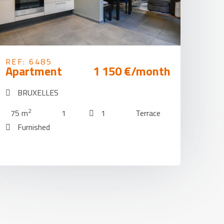
REF: 6485
Apartment
1 150 €/month
BRUXELLES
2
75 m
1
1
Terrace
Furnished