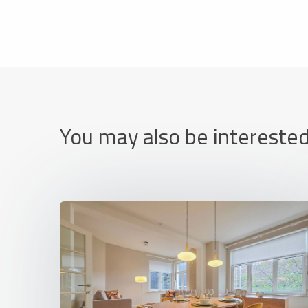
You may also be interested