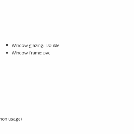
Window glazing: Double
Window frame: pvc
mon usage)