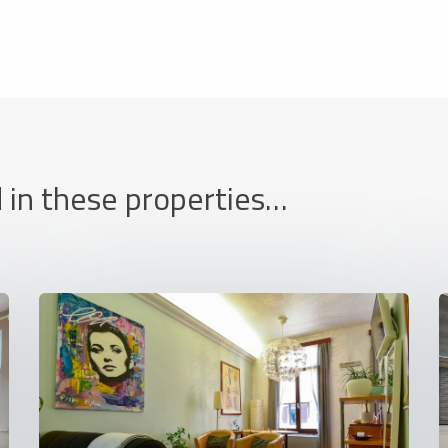
 in these properties…