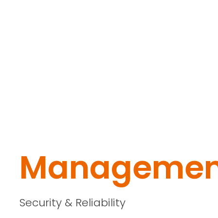
Managemen
Security & Reliability