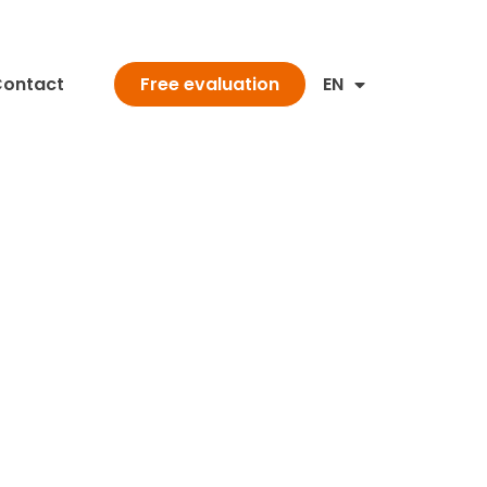
ontact
EN
Free evaluation