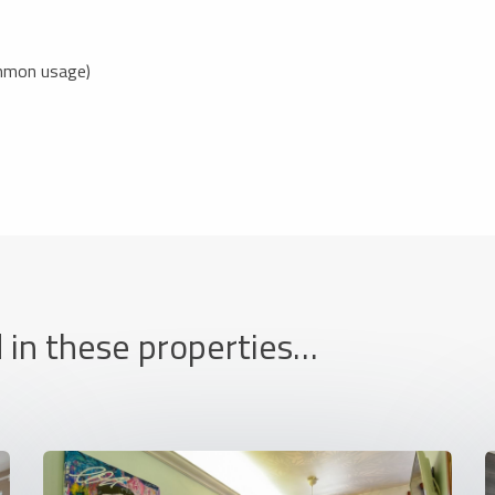
ommon usage)
 in these properties…