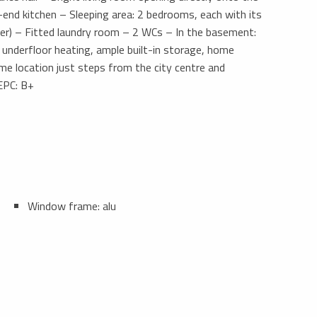
-end kitchen – Sleeping area: 2 bedrooms, each with its
er) – Fitted laundry room – 2 WCs – In the basement:
s, underfloor heating, ample built-in storage, home
me location just steps from the city centre and
 EPC: B+
Window frame: alu