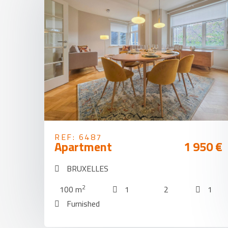
REF: 6487
Apartment
1 950 €
BRUXELLES
2
100 m
1
2
1
Furnished