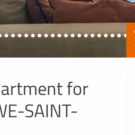
partment for
WE-SAINT-