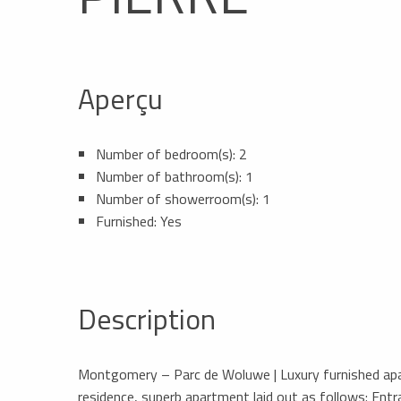
Aperçu
Number of bedroom(s): 2
Number of bathroom(s): 1
Number of showerroom(s): 1
Furnished: Yes
Description
Montgomery – Parc de Woluwe | Luxury furnished apart
residence, superb apartment laid out as follows: Entra