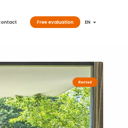
ontact
EN
Free evaluation
Rented