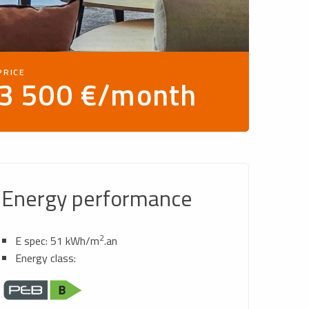
PRICE
3 500 €/month
Energy performance
2
E spec: 51 kWh/m
.an
Energy class: