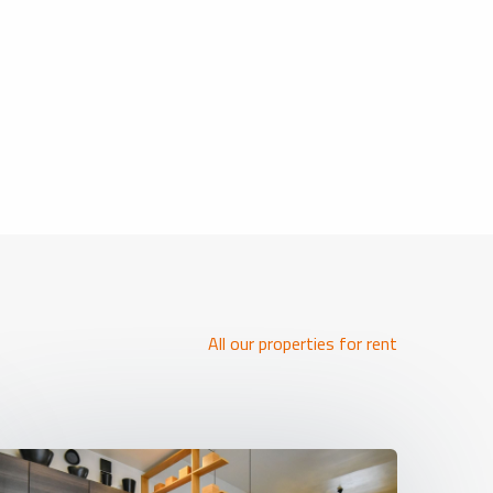
All our properties for rent