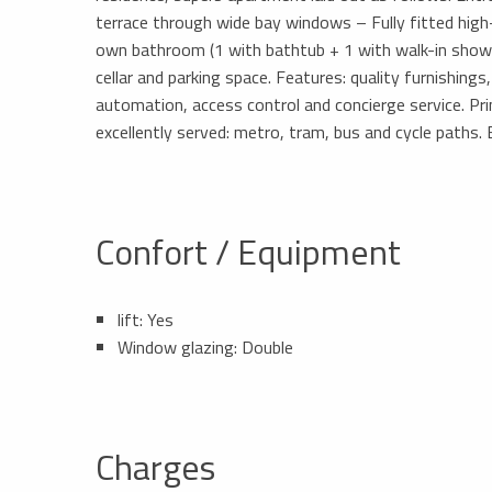
terrace through wide bay windows – Fully fitted high
own bathroom (1 with bathtub + 1 with walk-in show
cellar and parking space. Features: quality furnishing
automation, access control and concierge service. Pri
excellently served: metro, tram, bus and cycle paths.
Confort / Equipment
lift: Yes
Window glazing: Double
Charges