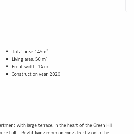
Total area: 145m²
Living area: 50 m²
Front width: 14 m
Construction year: 2020
ment with large terrace. In the heart of the Green Hill
nce hall – Bright living room opening directly onto the