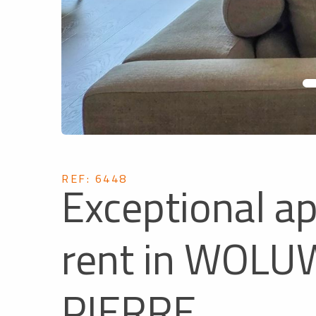
REF: 6448
Exceptional a
rent in WOLU
PIERRE