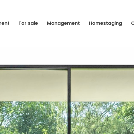
rent
For sale
Management
Homestaging
C