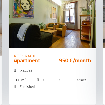
REF: 6486
Apartment
950 €/month
IXELLES
2
60 m
1
1
Terrace
Furnished