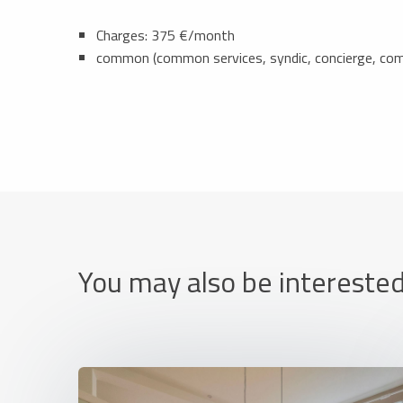
Charges: 375 €/month
common (common services, syndic, concierge, c
You may also be interested