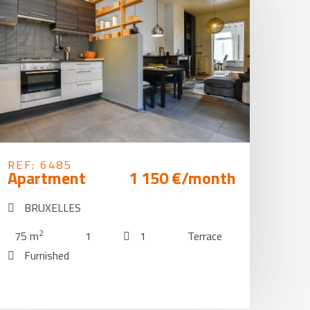
REF: 6485
Apartment
1 150 €/month
BRUXELLES
2
75 m
1
1
Terrace
Furnished