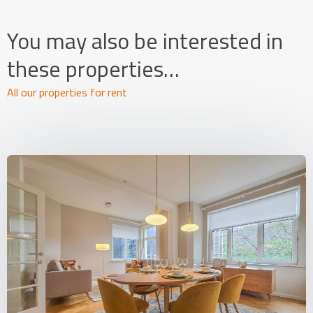
You may also be interested in
these properties…
All our properties for rent