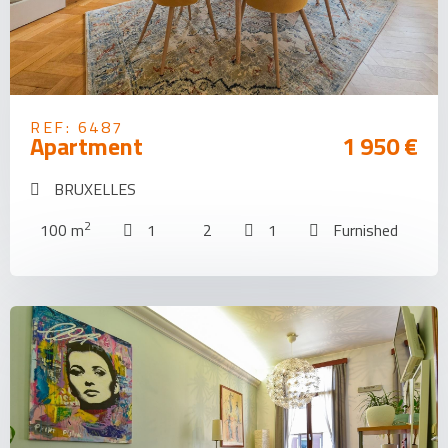
REF: 6487
Apartment
1 950 €
BRUXELLES
2
100 m
1
2
1
Furnished