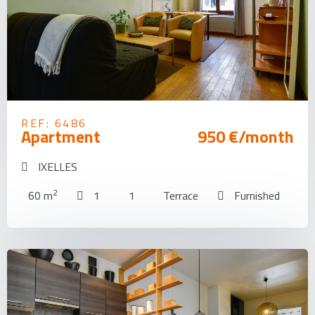
REF: 6486
Apartment
950 €/month
IXELLES
2
60 m
1
1
Terrace
Furnished