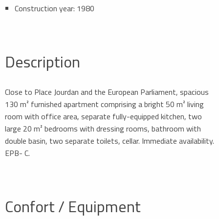
Construction year: 1980
Description
Close to Place Jourdan and the European Parliament, spacious
130 m² furnished apartment comprising a bright 50 m² living
room with office area, separate fully-equipped kitchen, two
large 20 m² bedrooms with dressing rooms, bathroom with
double basin, two separate toilets, cellar. Immediate availability.
EPB- C.
Confort / Equipment