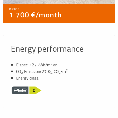
PRICE
1 700 €/month
Energy performance
2
E spec: 127 kWh/m
.an
2
CO
Emission: 27 Kg CO
/m
2
2
Energy class: