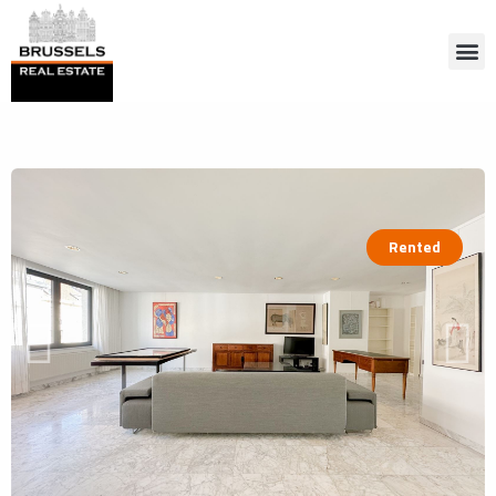
Rented