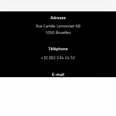
Adresse
Rue Camille Lemonnier 68
1050 Bruxelles
Téléphone
+32 (0)2 534 24 52
E-mail
info@brusselsrealestate.eu