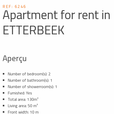
REF: 6246
Apartment for rent in
ETTERBEEK
Aperçu
Number of bedroom(s): 2
Number of bathroom(s): 1
Number of showerroom(s): 1
Furnished: Yes
Total area: 130m²
Living area: 50 m²
Front width: 10 m