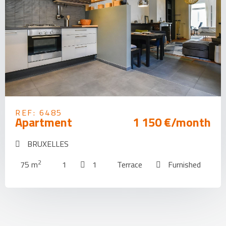
REF: 6485
Apartment
1 150 €/month
BRUXELLES
2
75 m
1
1
Terrace
Furnished