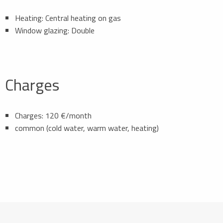
Heating: Central heating on gas
Window glazing: Double
Charges
Charges: 120 €/month
common (cold water, warm water, heating)