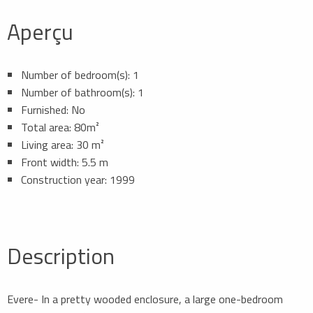
Aperçu
Number of bedroom(s): 1
Number of bathroom(s): 1
Furnished: No
Total area: 80m²
Living area: 30 m²
Front width: 5.5 m
Construction year: 1999
Description
Evere- In a pretty wooded enclosure, a large one-bedroom