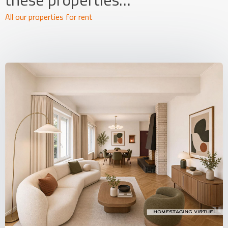
All our properties for rent