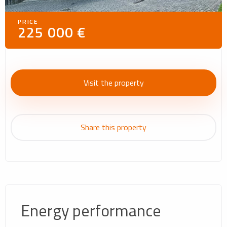
PRICE
225 000 €
Visit the property
Share this property
Energy performance