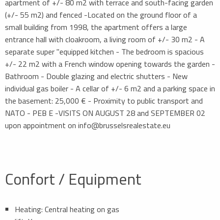
apartment of +/- 80 m2 with terrace and south-facing garden
(+/- 55 m2) and fenced -Located on the ground floor of a
small building from 1998, the apartment offers a large
entrance hall with cloakroom, a living room of +/- 30 m2 - A
separate super "equipped kitchen - The bedroom is spacious
+/- 22 m2 with a French window opening towards the garden -
Bathroom - Double glazing and electric shutters - New
individual gas boiler - A cellar of +/- 6 m2 and a parking space in
the basement: 25,000 € - Proximity to public transport and
NATO - PEB E -VISITS ON AUGUST 28 and SEPTEMBER 02
upon appointment on info@brusselsrealestate.eu
Confort / Equipment
Heating: Central heating on gas