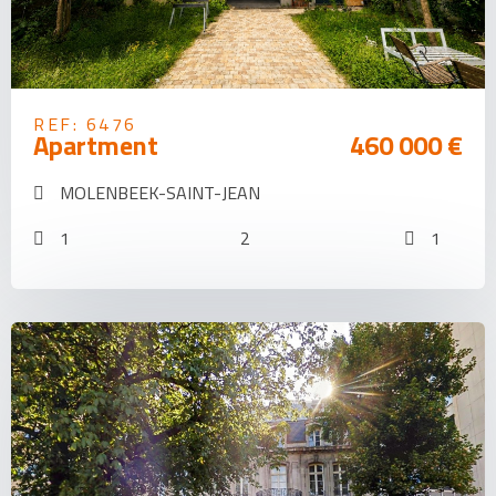
REF: 6476
Apartment
460 000 €
MOLENBEEK-SAINT-JEAN
1
2
1