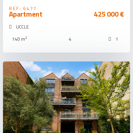
REF: 6477
Apartment
425 000 €
UCCLE
2
140 m
4
1