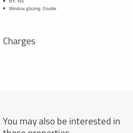
lift: Yes
Window glazing: Double
Charges
You may also be interested in
these properties…