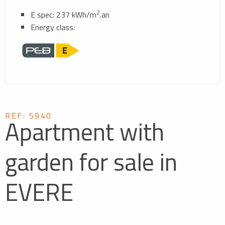
2
E spec: 237 kWh/m
.an
Energy class:
REF: 5940
Apartment with
garden for sale in
EVERE