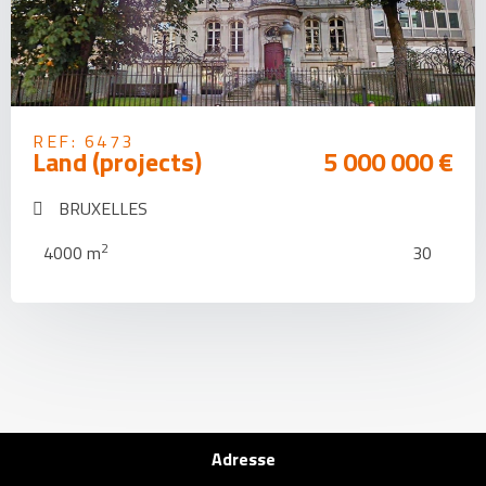
REF: 6473
Land (projects)
5 000 000 €
BRUXELLES
2
4000 m
30
Adresse