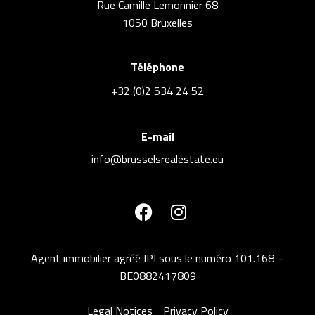
Rue Camille Lemonnier 68
1050 Bruxelles
Téléphone
+32 (0)2 534 24 52
E-mail
info@brusselsrealestate.eu
Agent immobilier agréé IPI sous le numéro 101.168 –
BE0882417809
Legal Notices
Privacy Policy