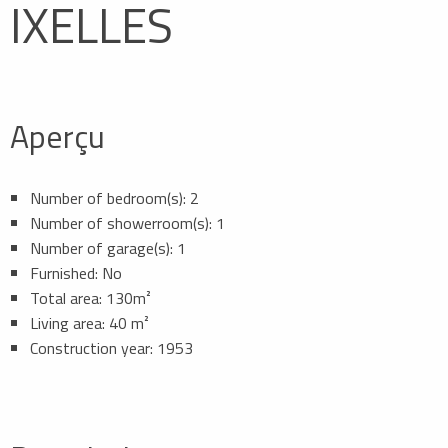
IXELLES
Aperçu
Number of bedroom(s): 2
Number of showerroom(s): 1
Number of garage(s): 1
Furnished: No
Total area: 130m²
Living area: 40 m²
Construction year: 1953