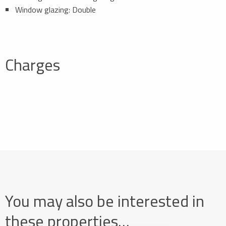
Window glazing: Double
Charges
You may also be interested in
these properties…