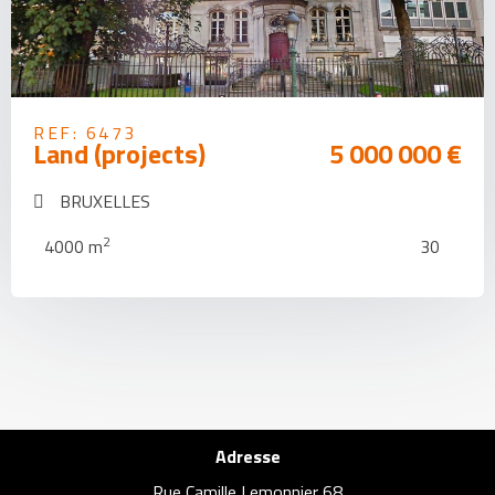
REF: 6473
Land (projects)
5 000 000 €
BRUXELLES
2
4000 m
30
Adresse
Rue Camille Lemonnier 68