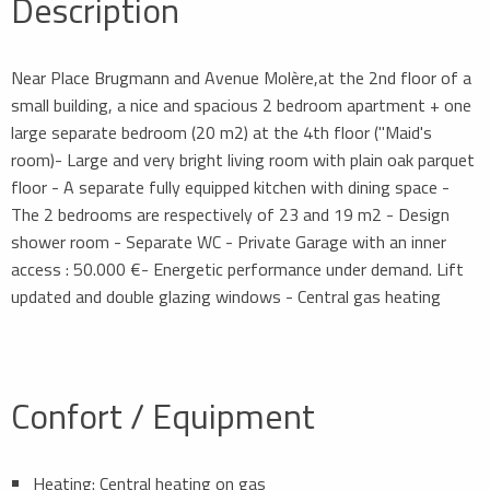
Description
Near Place Brugmann and Avenue Molère,at the 2nd floor of a
small building, a nice and spacious 2 bedroom apartment + one
large separate bedroom (20 m2) at the 4th floor ("Maid's
room)- Large and very bright living room with plain oak parquet
floor - A separate fully equipped kitchen with dining space -
The 2 bedrooms are respectively of 23 and 19 m2 - Design
shower room - Separate WC - Private Garage with an inner
access : 50.000 €- Energetic performance under demand. Lift
updated and double glazing windows - Central gas heating
Confort / Equipment
Heating: Central heating on gas