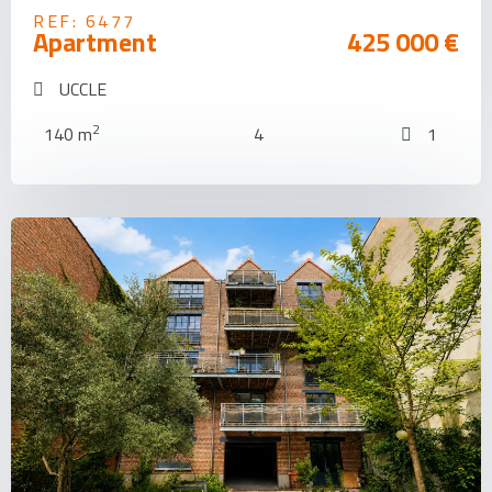
REF: 6477
Apartment
425 000 €
UCCLE
2
140 m
4
1