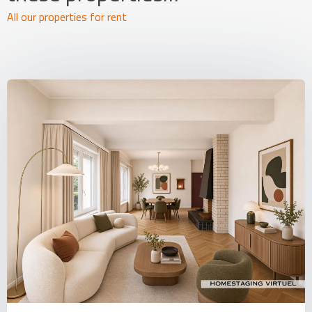
All our properties for rent