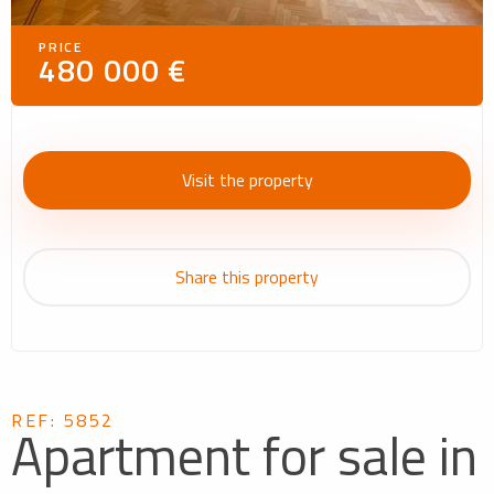
PRICE
480 000 €
Visit the property
Share this property
REF: 5852
Apartment for sale in