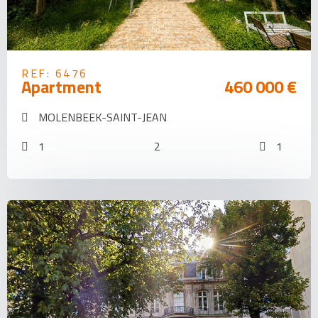
REF: 6476
Apartment
460 000 €
MOLENBEEK-SAINT-JEAN
1
2
1