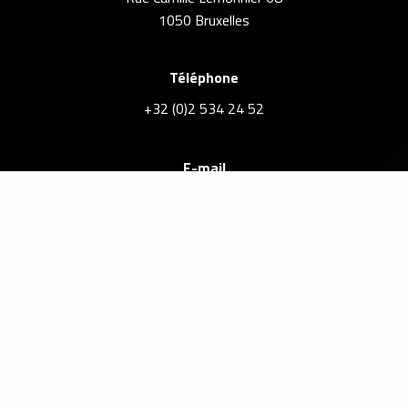
1050 Bruxelles
Téléphone
+32 (0)2 534 24 52
E-mail
info@brusselsrealestate.eu
Agent immobilier agréé IPI sous le numéro 101.168 –
BE0882417809
Legal Notices
Privacy Policy