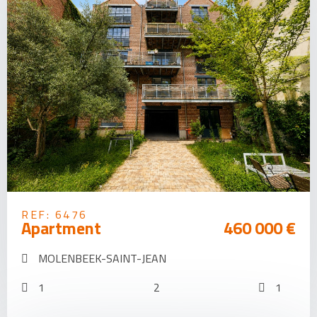
REF: 6476
Apartment
460 000 €
MOLENBEEK-SAINT-JEAN
1
2
1