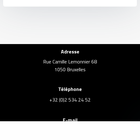
Adresse
Rue Camille Lemonnier 68
1050 Bruxelles
Téléphone
+32 (0)2 534 24 52
E-mail
info@brusselsrealestate.eu