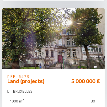
REF: 6473
Land (projects)
5 000 000 €
BRUXELLES
2
4000 m
30