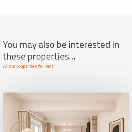
You may also be interested in
these properties…
All our properties for rent