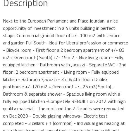
Description
Next to the European Parliament and Place Jourdan, a nice
opportunity of Investment in a 4 units building in perfect
shape. Commercial ground floor of +/- 100 m2 with terrace
and garden Full South- ideal for Liberal profession or commerce
- Bicycle room - First floor a 2 bedroom apartment of +/- 85
m2 + Green roof ( South) +/- 15 m2 - Nice living room - Fully
equipped kitchen - Bathroom with Jacuzzi - Separate WC - 2nd
floor : 2 bedroom apartment - Living room - Fully equipped
kitchen - Bathroom/jacuzzi - 3rd & 4th floor : Duplex
penthouse +/-120 m2 + Green roof +/- 25 m2( South) -
Bathroom & separate shower - Spacious living room with a
fully equipped kitchen -Completely REBUILT on 2012 with high
quality material - The roof and the 2 facades were renovated
on Dec.2020 - Double glazing windows- Electric test
completed - 3 cellars + 1 (common) - Individual gas heating at
each floor -Expected annual rental income between 65 and