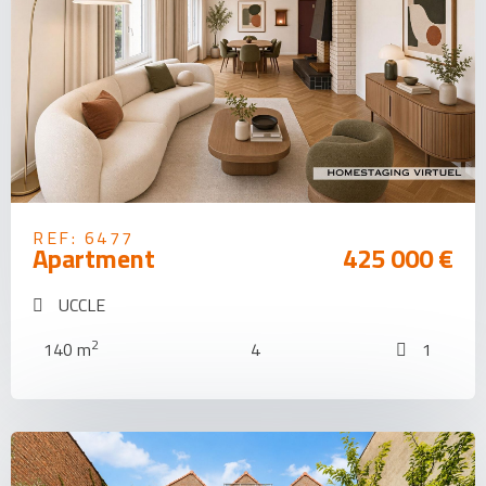
REF: 6477
Apartment
425 000 €
UCCLE
2
140 m
4
1