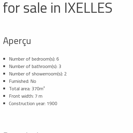
for sale in IXELLES
Aperçu
Number of bedroom(s): 6
Number of bathroom(s): 3
Number of showerroom(s): 2
Furnished: No
Total area: 370m²
Front width: 7 m
Construction year: 1900