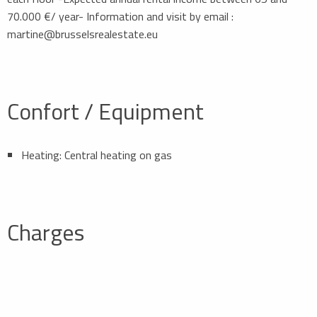
70.000 €/ year- Information and visit by email :
martine@brusselsrealestate.eu
Confort / Equipment
Heating: Central heating on gas
Charges