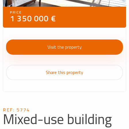
PRICE
1 350 000 €
Visit the property
Share this property
REF: 5774
Mixed-use building