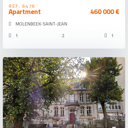
REF: 6476
Apartment
460 000 €
MOLENBEEK-SAINT-JEAN
1
2
1