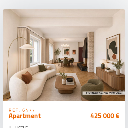
REF: 6477
Apartment
425 000 €
UCCLE