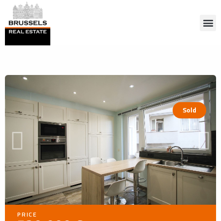
Sold
PRICE