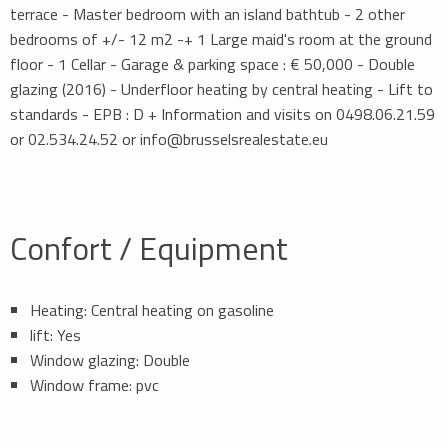
terrace - Master bedroom with an island bathtub - 2 other
bedrooms of +/- 12 m2 -+ 1 Large maid's room at the ground
floor - 1 Cellar - Garage & parking space : € 50,000 - Double
glazing (2016) - Underfloor heating by central heating - Lift to
standards - EPB : D + Information and visits on 0498.06.21.59
or 02.534.24.52 or info@brusselsrealestate.eu
Confort / Equipment
Heating: Central heating on gasoline
lift: Yes
Window glazing: Double
Window frame: pvc