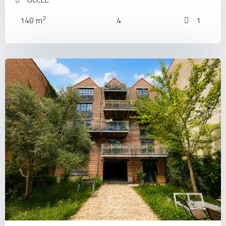
2
140 m
4
1