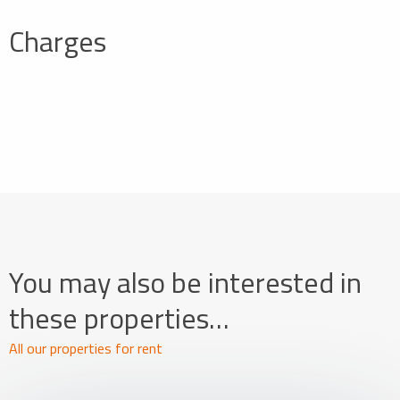
Charges
You may also be interested in
these properties…
All our properties for rent