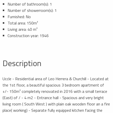
Number of bathroom(s): 1
Number of showerroom(s): 1
Furnished: No
Total area: 150m²
Living area: 40 m²
Construction year: 1946
Description
Uccle - Residential area of Leo Herrera & Churchill - Located at
the 1st floor, a beautiful spacious 3 bedroom apartment of
+/- 150m² completely renovated in 2016 with a small terrace
(East) of / - 4 m2 - Entrance hall - Spacious and very bright
living room ( South West ) with plain oak wooden floor an a fire
place( working) - Separate fully equipped kitchen facing the