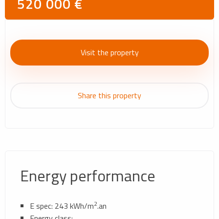
520 000 €
Visit the property
Share this property
Energy performance
2
E spec: 243 kWh/m
.an
Energy class: