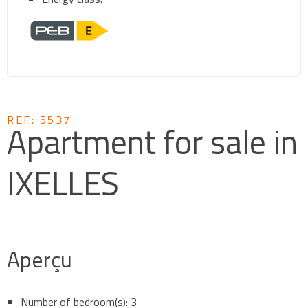
REF: 5537
Apartment for sale in
IXELLES
Aperçu
Number of bedroom(s): 3