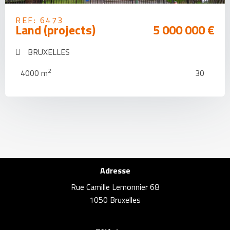
REF: 6473
Land (projects)
5 000 000 €
BRUXELLES
2
4000 m
30
Adresse
Rue Camille Lemonnier 68
1050 Bruxelles