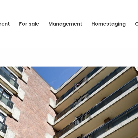
rent
For sale
Management
Homestaging
C