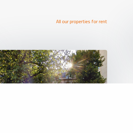
All our properties for rent
REF: 6473
Land (projects)
5 000 000 €