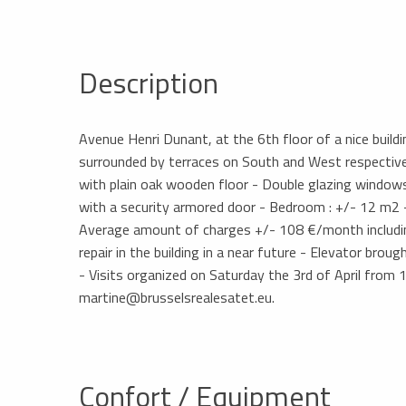
Description
Avenue Henri Dunant, at the 6th floor of a nice buil
surrounded by terraces on South and West respectivel
with plain oak wooden floor - Double glazing windows
with a security armored door - Bedroom : +/- 12 m2 
Average amount of charges +/- 108 €/month includi
repair in the building in a near future - Elevator bro
- Visits organized on Saturday the 3rd of April from 
martine@brusselsrealesatet.eu.
Confort / Equipment