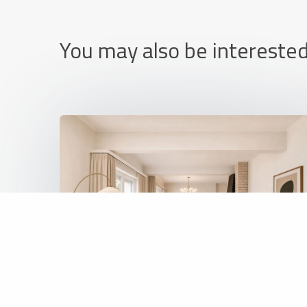
You may also be interested