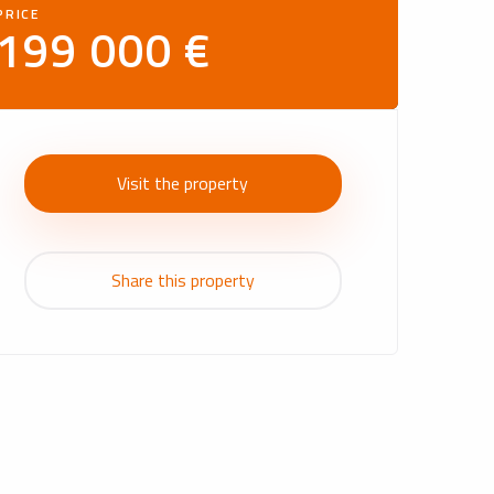
PRICE
199 000 €
Visit the property
Share this property