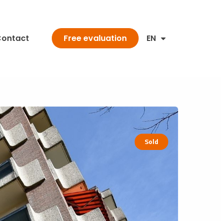
ontact
EN
Free evaluation
Sold