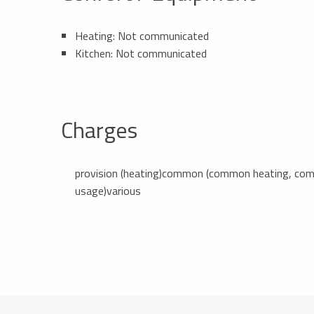
Heating: Not communicated
Kitchen: Not communicated
Charges
provision (heating)common (common heating, commo
usage)various