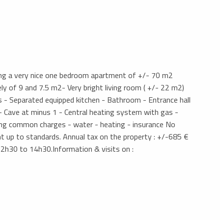
ding a very nice one bedroom apartment of +/- 70 m2
y of 9 and 7.5 m2- Very bright living room ( +/- 22 m2)
 - Separated equipped kitchen - Bathroom - Entrance hall
- Cave at minus 1 - Central heating system with gas -
ng common charges - water - heating - insurance No
ught up to standards. Annual tax on the property : +/-685 €
12h30 to 14h30.Information & visits on :