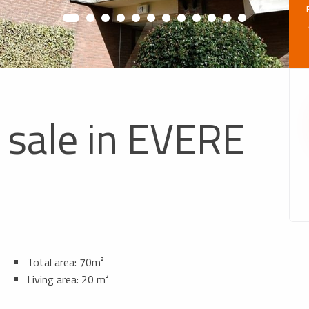
 sale in EVERE
Total area: 70m²
Living area: 20 m²