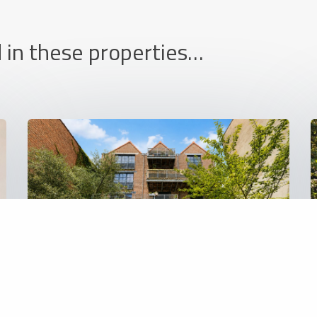
 in these properties…