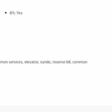
lift: Yes
n services, elevator, syndic, reserve bill, common