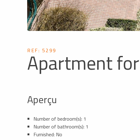
REF: 5299
Apartment for
Aperçu
Number of bedroom(s): 1
Number of bathroom(s): 1
Furnished: No