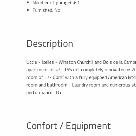
Number of garage(s): 1
Furnished: No
Description
Uccle - Ixelles - Winston Churchill and Bois de la Camb
apartment of +/- 165 m2 completely renovated in 202
room of +/- 60m² with a fully equipped American ki
room and bathroom - Laundry room and numerous stor
performance : D+
Confort / Equipment