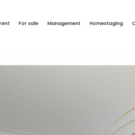
rent
For sale
Management
Homestaging
C