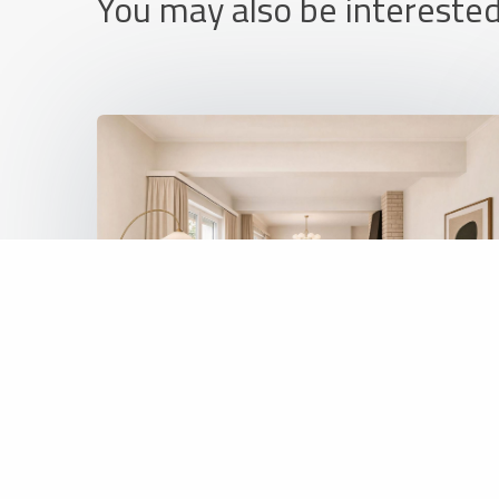
You may also be interested
REF: 6477
Apartment
425 000 €