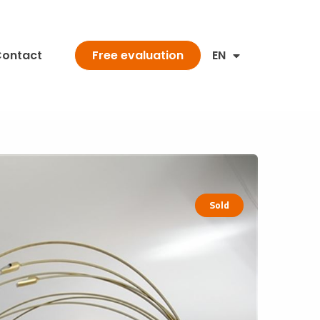
ontact
EN
Free evaluation
Sold