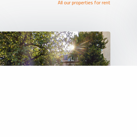
All our properties for rent
REF: 6473
Land (projects)
5 000 000 €
BRUXELLES