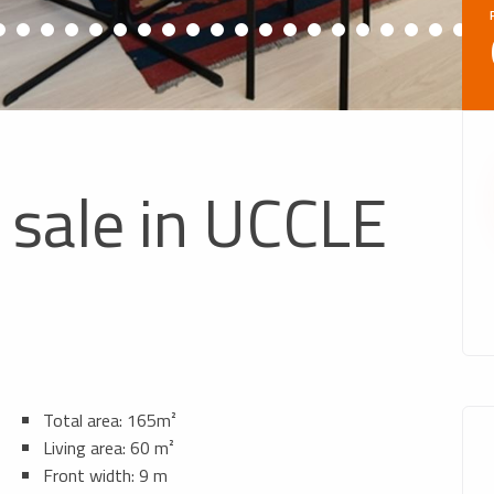
 sale in UCCLE
Total area: 165m²
Living area: 60 m²
Front width: 9 m