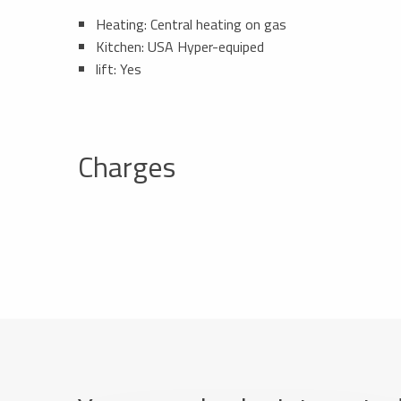
Heating: Central heating on gas
Kitchen: USA Hyper-equiped
lift: Yes
Charges