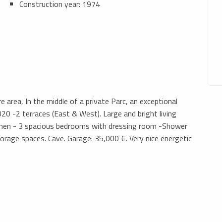
Construction year: 1974
re area, In the middle of a private Parc, an exceptional
0 -2 terraces (East & West). Large and bright living
tchen - 3 spacious bedrooms with dressing room -Shower
age spaces. Cave. Garage: 35,000 €. Very nice energetic