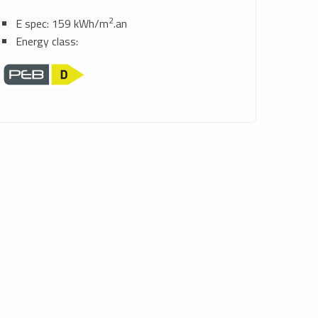
2
E spec: 159 kWh/m
.an
Energy class: