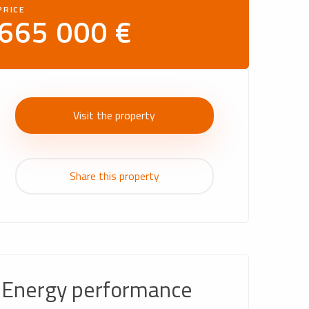
PRICE
665 000 €
Visit the property
Share this property
Energy performance