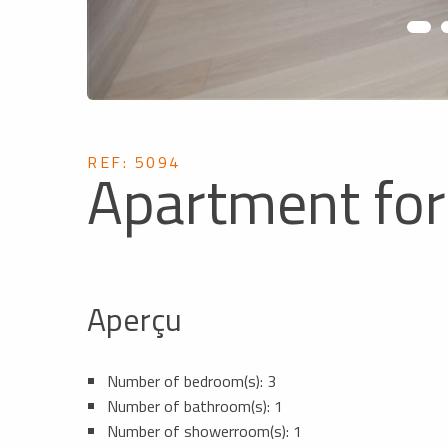
REF: 5094
Apartment for
Aperçu
Number of bedroom(s): 3
Number of bathroom(s): 1
Number of showerroom(s): 1