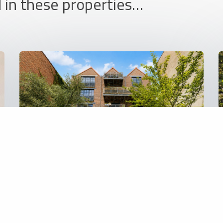
 in these properties…
REF: 6476
Apartment
460 000 €