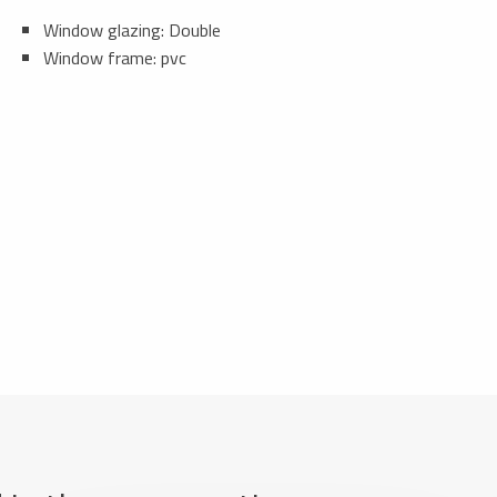
Window glazing: Double
Window frame: pvc