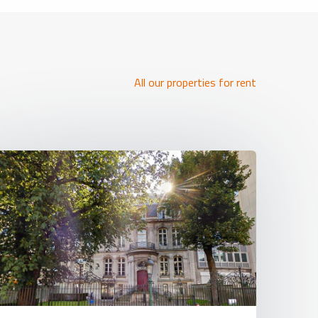
All our properties for rent