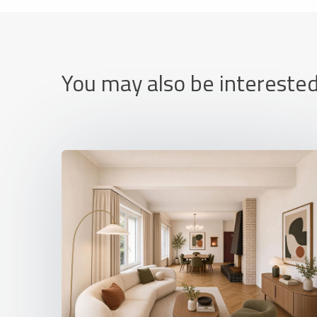
You may also be interested