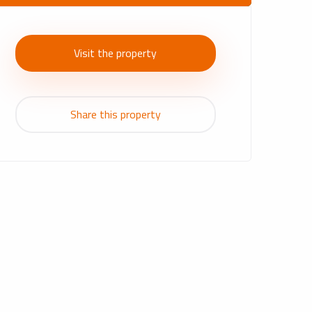
Visit the property
Share this property