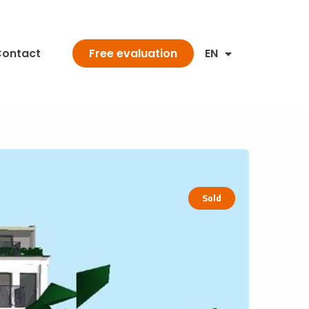
ontact
EN
Free evaluation
Sold