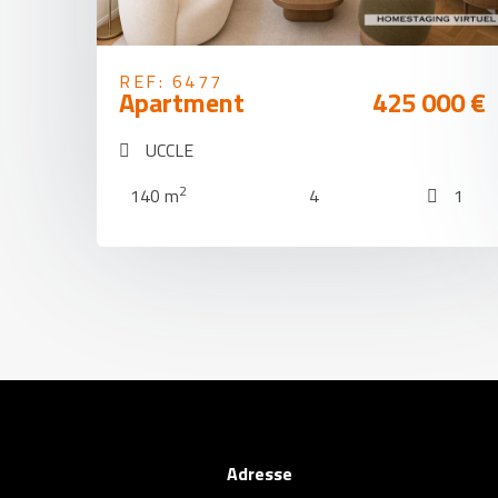
REF: 6477
Apartment
425 000 €
UCCLE
2
140 m
4
1
Adresse