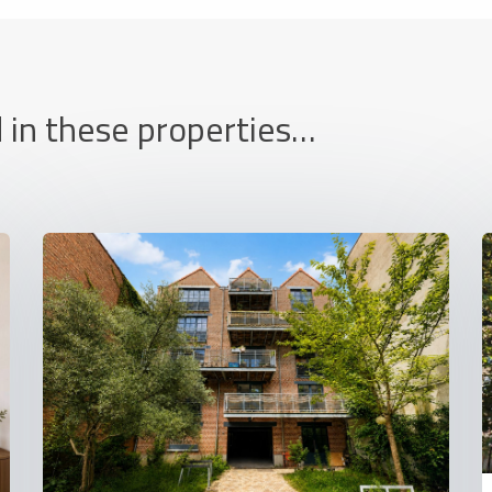
 in these properties…