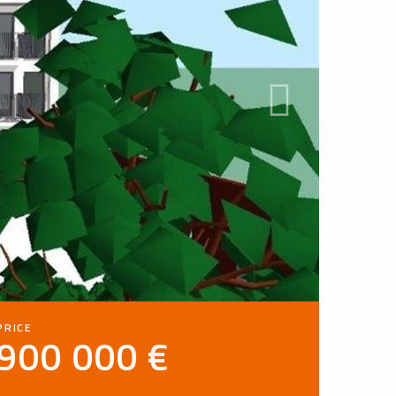
PRICE
900 000 €