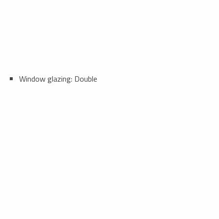
Window glazing: Double