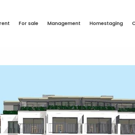
rent
For sale
Management
Homestaging
C