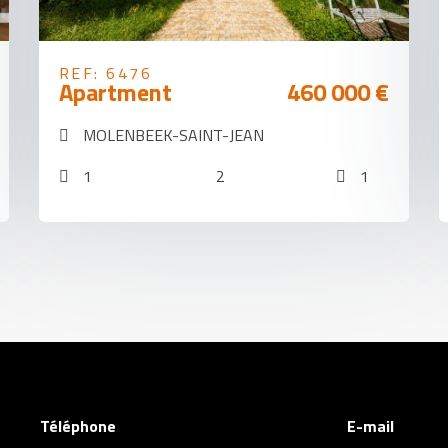
REF: 6476
Apartment
460 000 €
MOLENBEEK-SAINT-JEAN
1
2
1
Téléphone
E-mail