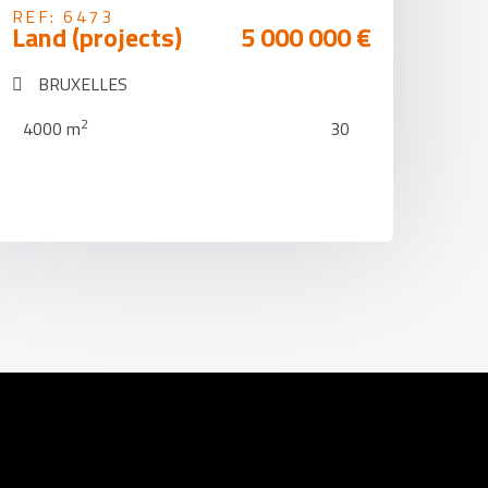
REF: 6473
Land (projects)
5 000 000 €
BRUXELLES
2
4000 m
30