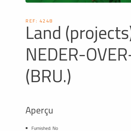
REF: 4248
Land (projects)
NEDER-OVER
(BRU.)
Aperçu
Furnished: No