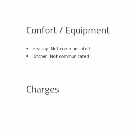
Confort / Equipment
Heating: Not communicated
Kitchen: Not communicated
Charges