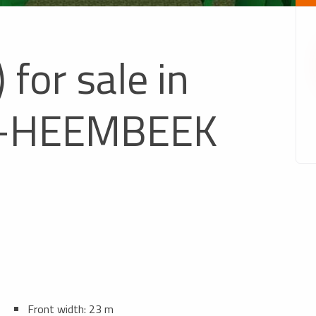
 for sale in
-HEEMBEEK
Front width: 23 m