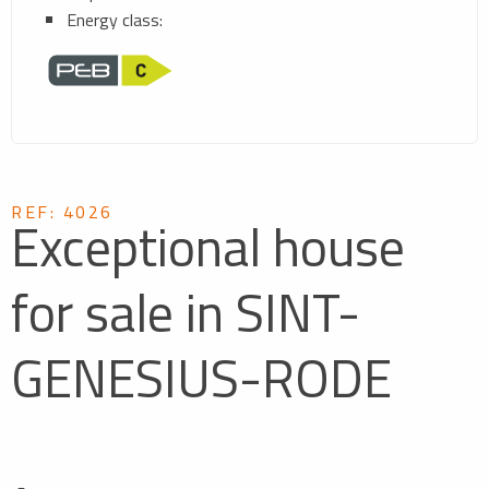
Energy class:
REF: 4026
Exceptional house
for sale in SINT-
GENESIUS-RODE