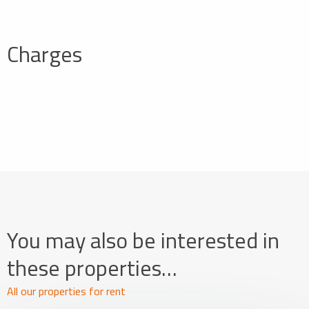
Charges
You may also be interested in
these properties…
All our properties for rent