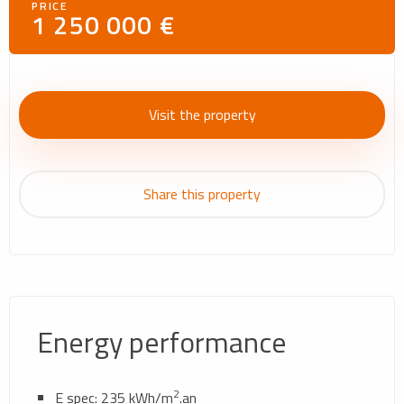
PRICE
1 250 000 €
Visit the property
Share this property
Energy performance
2
E spec: 235 kWh/m
.an