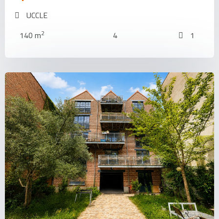
UCCLE
2
140 m
4
1