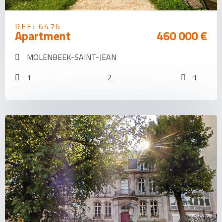
REF: 6476
Apartment
460 000 €
MOLENBEEK-SAINT-JEAN
1
2
1