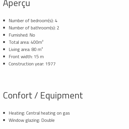
Aperçu
Number of bedroom(s): 4
Number of bathroom(s): 2
Furnished: No
Total area: 400m²
Living area: 80 m²
Front width: 15 m
Construction year: 1977
Confort / Equipment
Heating: Central heating on gas
Window glazing: Double