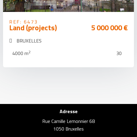
REF: 6473
Land (projects)
5 000 000 €
BRUXELLES
2
4000 m
30
Adresse
Rue Camille Lemonnier 68
1050 Bruxelles