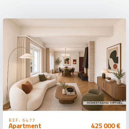
REF: 6477
Apartment
425 000 €