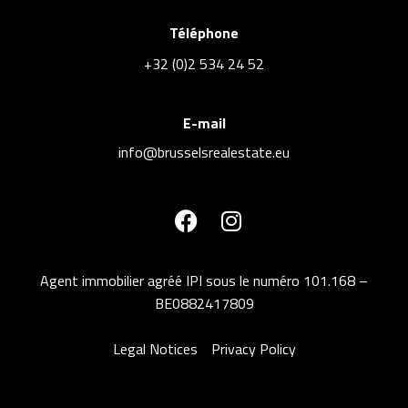
Téléphone
+32 (0)2 534 24 52
E-mail
info@brusselsrealestate.eu
Agent immobilier agréé IPI sous le numéro 101.168 –
BE0882417809
Legal Notices
Privacy Policy