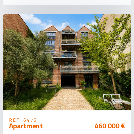
REF: 6476
Apartment
460 000 €