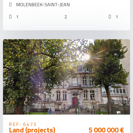
MOLENBEEK-SAINT-JEAN
1
2
1
REF: 6473
Land (projects)
5 000 000 €