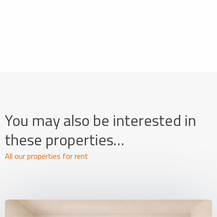
You may also be interested in
these properties…
All our properties for rent