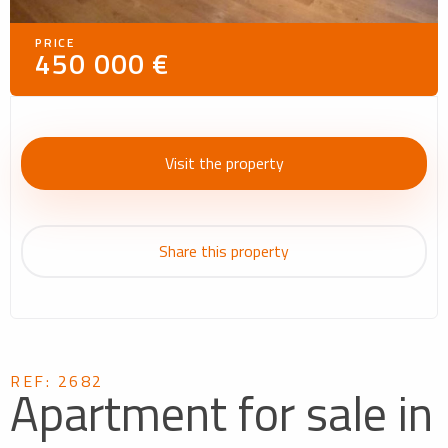
PRICE
450 000 €
Visit the property
Share this property
REF: 2682
Apartment for sale in