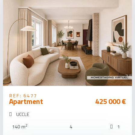
REF: 6477
Apartment
425 000 €
UCCLE
2
140 m
4
1