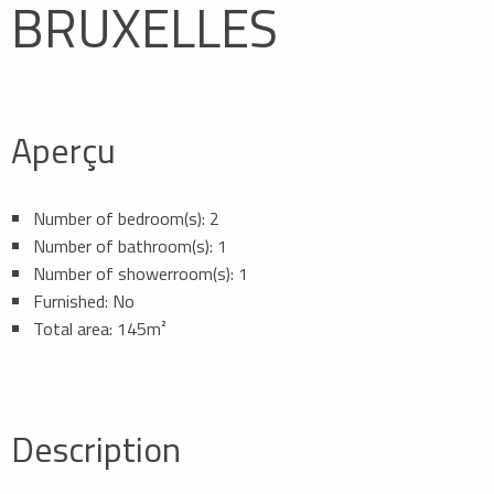
BRUXELLES
Aperçu
Number of bedroom(s): 2
Number of bathroom(s): 1
Number of showerroom(s): 1
Furnished: No
Total area: 145m²
Description