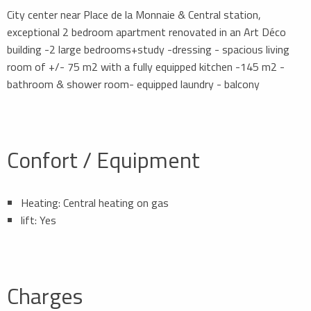
City center near Place de la Monnaie & Central station,
exceptional 2 bedroom apartment renovated in an Art Déco
building -2 large bedrooms+study -dressing - spacious living
room of +/- 75 m2 with a fully equipped kitchen -145 m2 -
bathroom & shower room- equipped laundry - balcony
Confort / Equipment
Heating: Central heating on gas
lift: Yes
Charges