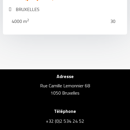
BRUXELLES
2
4000 m
30
Adresse
Rue Camille Lemonnier 68
1050 Bruxelles
Téléphone
+32 (0)2 534 24 52