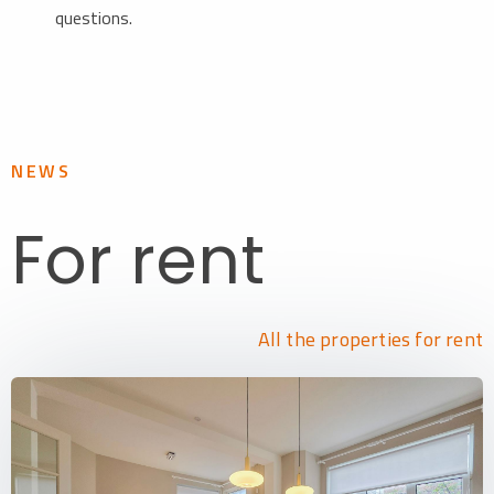
questions.
NEWS
For rent
All the properties for rent