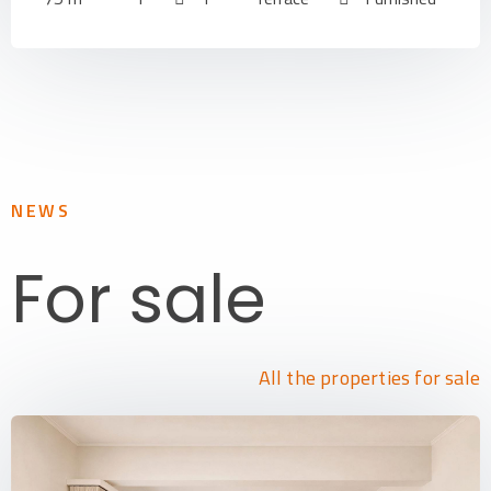
NEWS
For sale
All the properties for sale