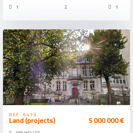
1
2
1
REF: 6473
Land (projects)
5 000 000 €
BRUXELLES