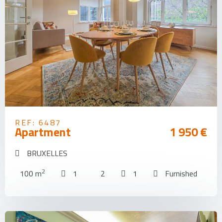
REF: 6487
Apartment
1 950 €
BRUXELLES
2
100 m
1
2
1
Furnished