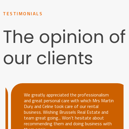
TESTIMONIALS
The opinion of
our clients
We greatly appreciated the professionalism
and great personal care with which Mrs Martin
Dury and Celine took care of our rental
business. Wishing Brussels Real Estate and
team great going... Won't hesitate about
recommending them and doing business with