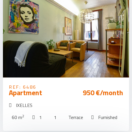
REF: 6486
Apartment
950 €/month
IXELLES
2
60 m
1
1
Terrace
Furnished