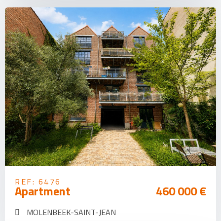
REF: 6476
Apartment
460 000 €
MOLENBEEK-SAINT-JEAN