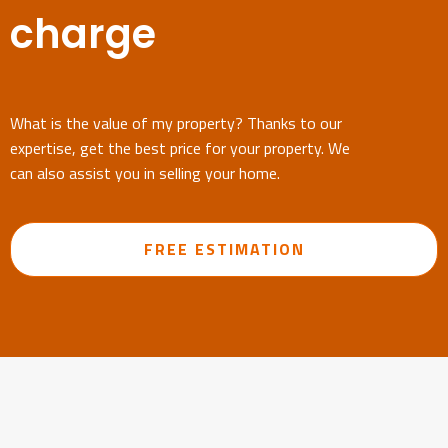
charge
What is the value of my property? Thanks to our
expertise, get the best price for your property. We
can also assist you in selling your home.
FREE ESTIMATION