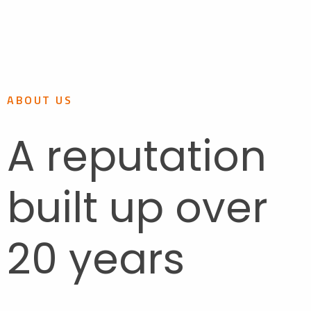
ABOUT US
A reputation
built up over
20 years