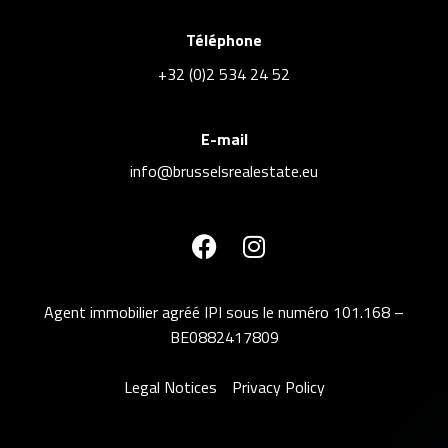
Téléphone
+32 (0)2 534 24 52
E-mail
info@brusselsrealestate.eu
Agent immobilier agréé IPI sous le numéro 101.168 –
BE0882417809
Legal Notices
Privacy Policy