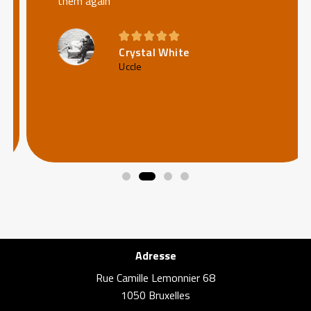
them again





Crystal White
Uccle
Adresse
Rue Camille Lemonnier 68
1050 Bruxelles