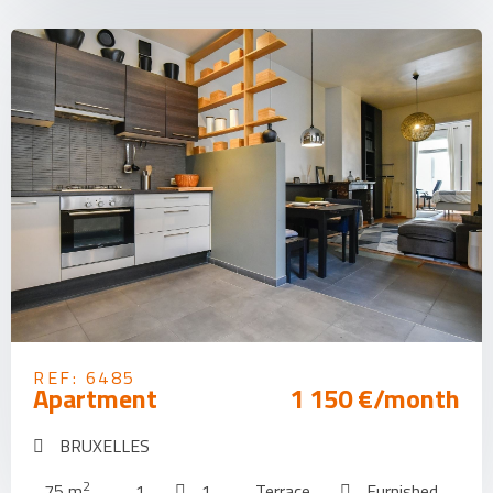
REF: 6485
Apartment
1 150 €/month
BRUXELLES
2
75 m
1
1
Terrace
Furnished