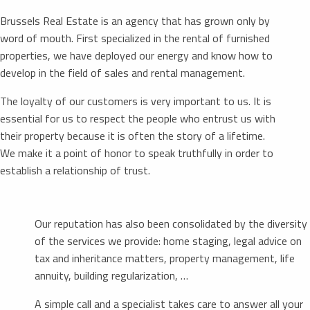
Brussels Real Estate is an agency that has grown only by
word of mouth. First specialized in the rental of furnished
properties, we have deployed our energy and know how to
develop in the field of sales and rental management.
The loyalty of our customers is very important to us. It is
essential for us to respect the people who entrust us with
their property because it is often the story of a lifetime.
We make it a point of honor to speak truthfully in order to
establish a relationship of trust.
Our reputation has also been consolidated by the diversity
of the services we provide: home staging, legal advice on
tax and inheritance matters, property management, life
annuity, building regularization, …
A simple call and a specialist takes care to answer all your