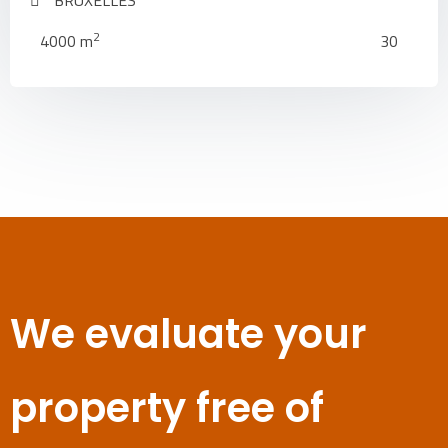
2
4000 m
30
We evaluate your
property free of