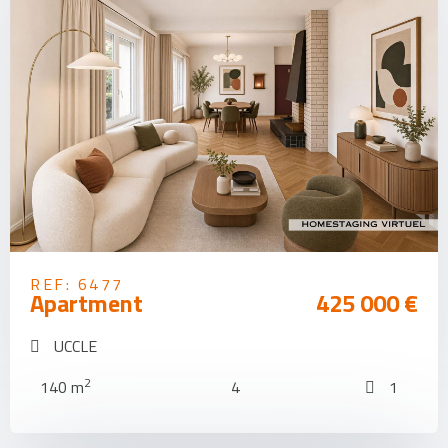
REF: 6477
Apartment
425 000 €
UCCLE
2
140 m
4
1